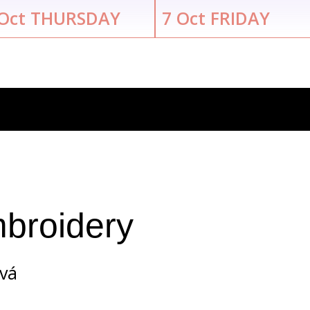
Oct
THURSDAY
7
Oct
FRIDAY
broidery
ová