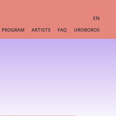
EN
PROGRAM
ARTISTS
FAQ
UROBOROS