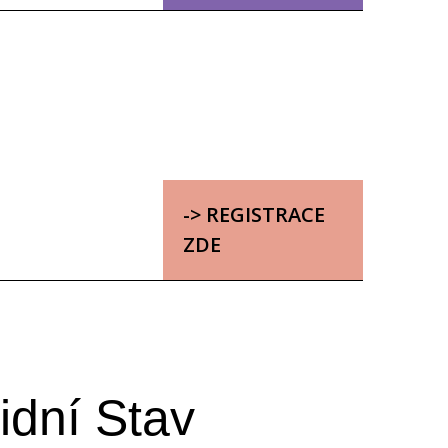
-> REGISTRACE
ZDE
idní Stav