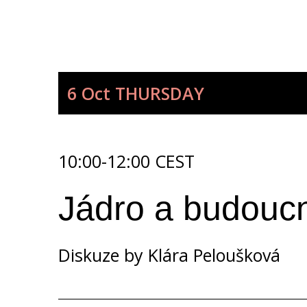
6 Oct
THURSDAY
10:00-12:00 CEST
Jádro a budoucno
Diskuze by
Klára Peloušková