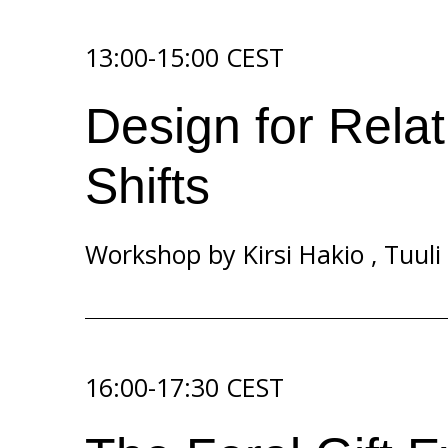
13:00-15:00 CEST
Design for Relat
Shifts
Workshop by
Kirsi Hakio
,
Tuuli
16:00-17:30 CEST