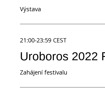
Výstava
21:00-23:59 CEST
Uroboros 2022 F
Zahájení festivalu