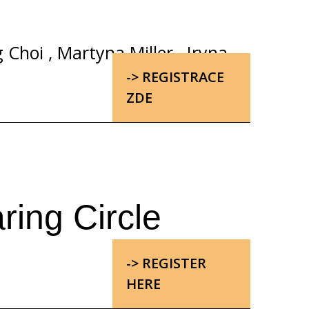
g Choi
,
Martyna Miller
,
Iryna
-> REGISTRACE
ZDE
ring Circle
-> REGISTER
HERE