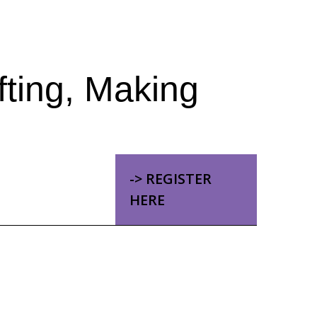
fting, Making
-> REGISTER
HERE