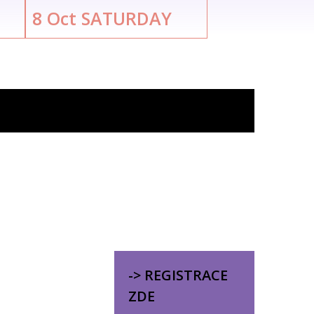
8
Oct
SATURDAY
-> REGISTRACE
ZDE