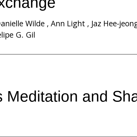
Exchange
anielle Wilde
,
Ann Light
,
Jaz Hee-jeon
lipe G. Gil
s Meditation and Sha