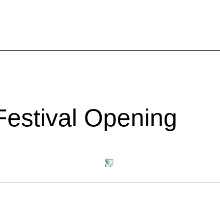
estival Opening