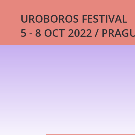
UROBOROS FESTIVAL
5 - 8 OCT 2022 / PRAG