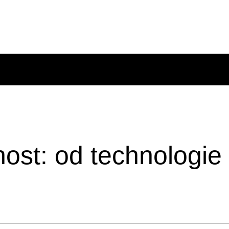
st: od technologie k