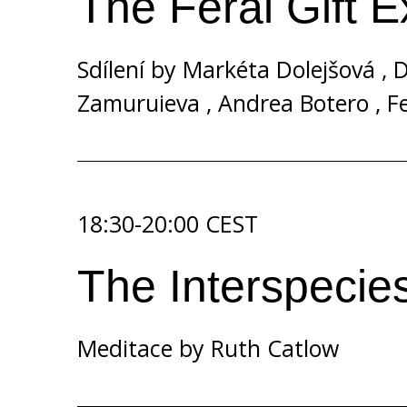
The Feral Gift 
Sdílení by
Markéta Dolejšová
,
D
Zamuruieva
,
Andrea Botero
,
Fe
18:30-20:00 CEST
The Interspecie
Meditace by
Ruth Catlow