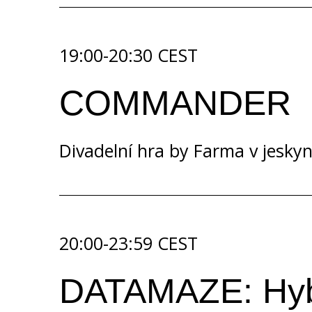
19:00-20:30 CEST
COMMANDER
Divadelní hra by
Farma v jeskyn
20:00-23:59 CEST
DATAMAZE: Hybri