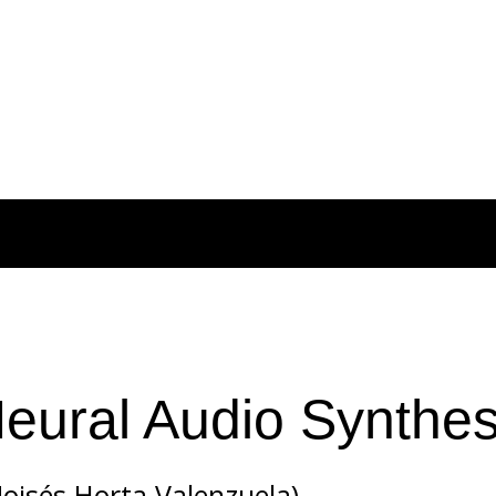
Neural Audio Synthes
isés Horta Valenzuela)