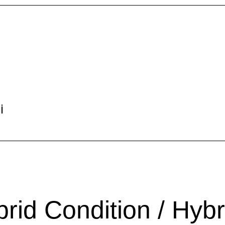
i
d Condition / Hybr