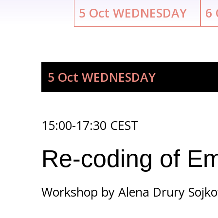
5
Oct
WEDNESDAY
6
5 Oct
WEDNESDAY
15:00-17:30 CEST
Re-coding of Em
Workshop by
Alena Drury Sojk