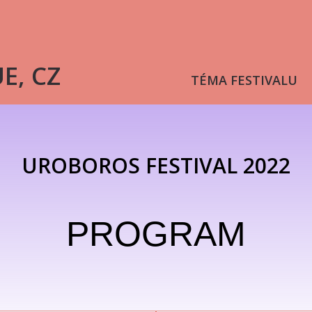
UE, CZ
TÉMA FESTIVALU
UROBOROS FESTIVAL 2022
PROGRAM