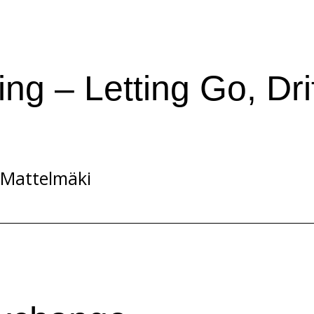
ing – Letting Go, Dri
 Mattelmäki