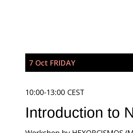
7 Oct
FRIDAY
10:00-13:00 CEST
Introduction to 
Workshop by
HEXORCISMOS (Mo