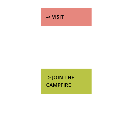
-> VISIT
-> JOIN THE
CAMPFIRE