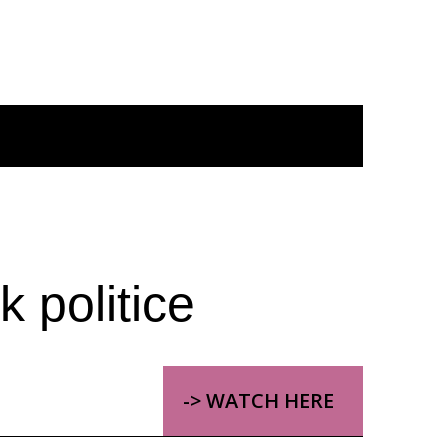
 politice
-> WATCH HERE