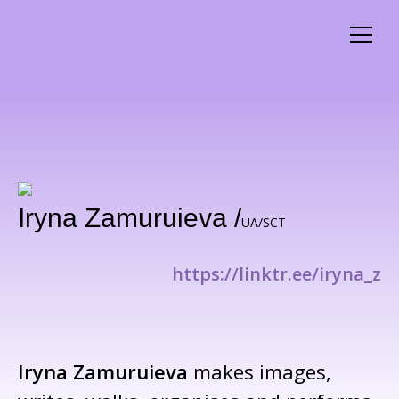
Iryna Zamuruieva /
UA/SCT
https://linktr.ee/iryna_z
Iryna Zamuruieva
makes images,