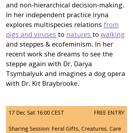
and non-hierarchical decision-making.
In her independent practice Iryna
explores multispecies relations
from
pigs and viruses
to
natures
to
walking
and steppes & ecofeminism. In her
recent work she dreams to see the
steppe again with Dr. Darya
Tsymbalyuk and imagines a dog opera
with Dr. Kit Braybrooke.
17 Dec Sat 16:00 CEST
FREE ENTRY
Sharing Session: Feral Gifts, Creatures, Care