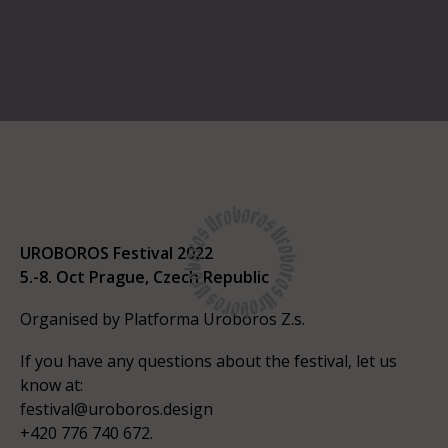
UROBOROS Festival 2022
5.-8. Oct Prague, Czech Republic
Organised by Platforma Uroboros Z.s.
If you have any questions about the festival, let us
know at:
festival@uroboros.design
+420 776 740 672.