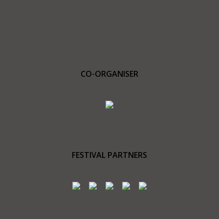
CO-ORGANISER
FESTIVAL PARTNERS