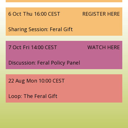
6 Oct Thu 16:00 CEST
REGISTER HERE
Sharing Session: Feral Gift
7 Oct Fri 14:00 CEST
WATCH HERE
Discussion: Feral Policy Panel
22 Aug Mon 10:00 CEST
Loop: The Feral Gift