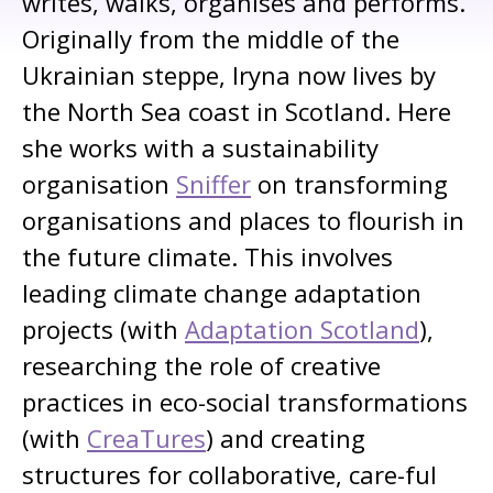
writes, walks, organises and performs.
Originally from the middle of the
Ukrainian steppe, Iryna now lives by
the North Sea coast in Scotland. Here
she works with a sustainability
organisation
Sniffer
on transforming
organisations and places to flourish in
the future climate. This involves
leading climate change adaptation
projects (with
Adaptation Scotland
),
researching the role of creative
practices in eco-social transformations
(with
CreaTures
) and creating
structures for collaborative, care-ful