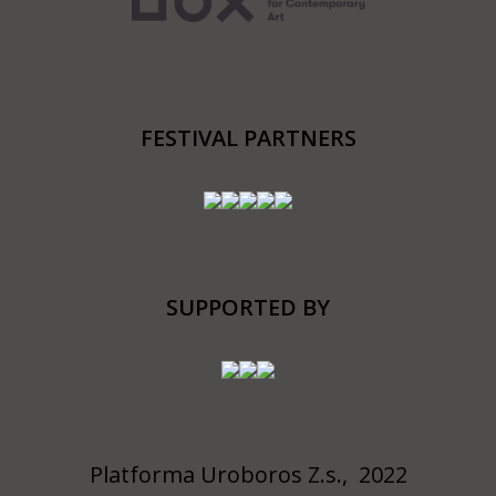
FESTIVAL PARTNERS
SUPPORTED BY
Platforma Uroboros Z.s., 2022