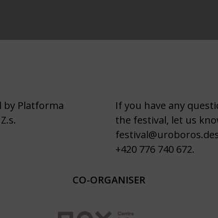
 by Platforma
If you have any quest
Z.s.
the festival, let us kno
festival@uroboros.de
+420 776 740 672.
CO-ORGANISER