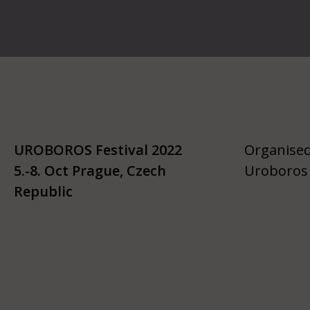
UROBOROS Festival 2022
Organised
5.-8. Oct Prague, Czech
Uroboros 
Republic