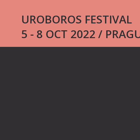
UROBOROS FESTIVAL
5 - 8 OCT 2022 / PRAG