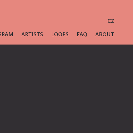
CZ
GRAM
ARTISTS
LOOPS
FAQ
ABOUT