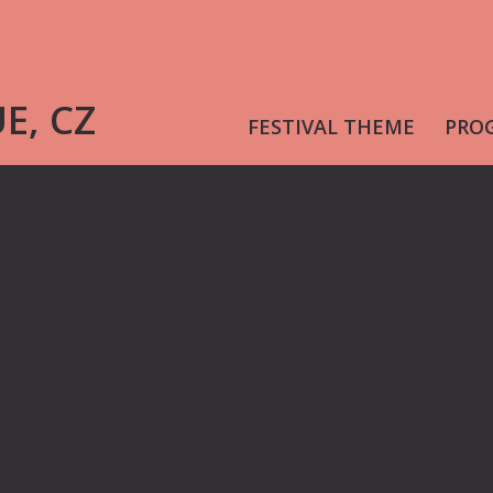
UE, CZ
FESTIVAL THEME
PRO