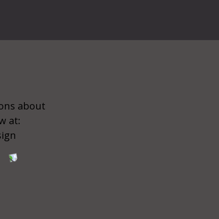
ions about
w at:
sign