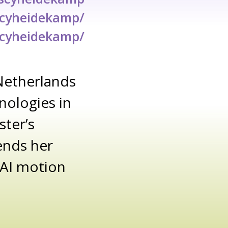
scyheidekamp/
scyheidekamp/
Netherlands
nologies in
ster’s
ends her
t AI motion