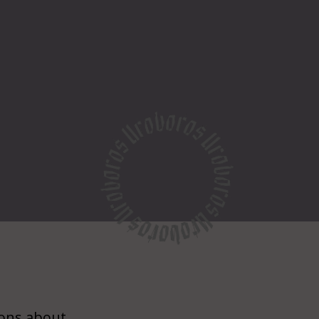
ions about