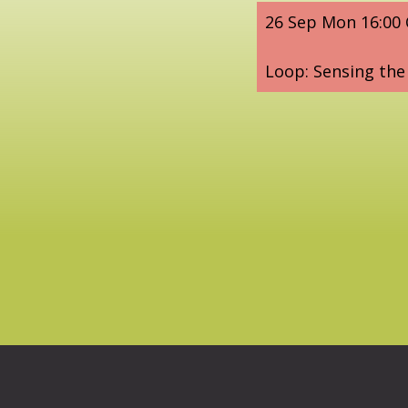
26 Sep Mon 16:00
Loop: Sensing the