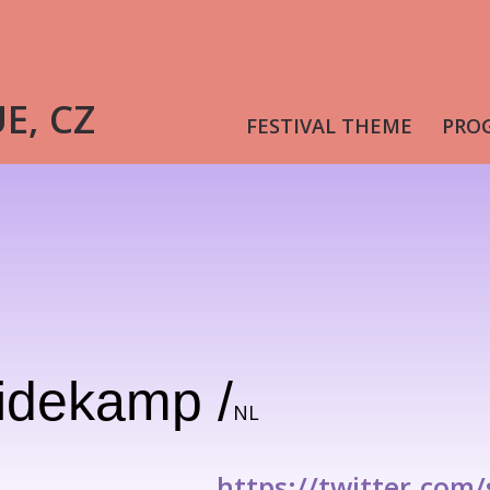
UE, CZ
FESTIVAL THEME
PRO
idekamp /
NL
https://twitter.com