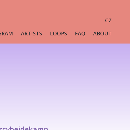
CZ
GRAM
ARTISTS
LOOPS
FAQ
ABOUT
/scyheidekamp