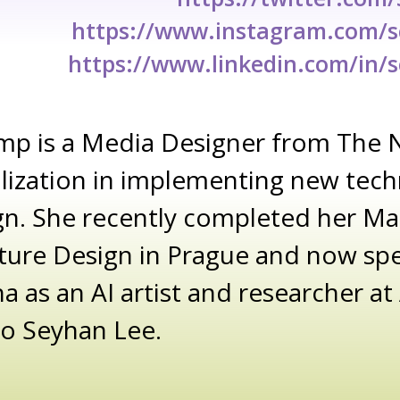
https://www.instagram.com/
https://www.linkedin.com/in/
mp is a Media Designer from The 
alization in implementing new tech
gn. She recently completed her Ma
ture Design in Prague and now sp
na as an AI artist and researcher a
io Seyhan Lee.