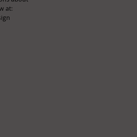
w at:
sign