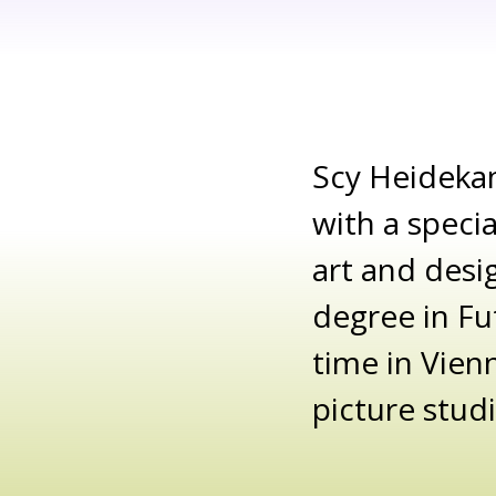
Scy Heideka
with a speci
art and desi
degree in Fu
time in Vien
picture stud