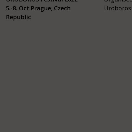
5.-8. Oct Prague, Czech
Uroboros 
Republic