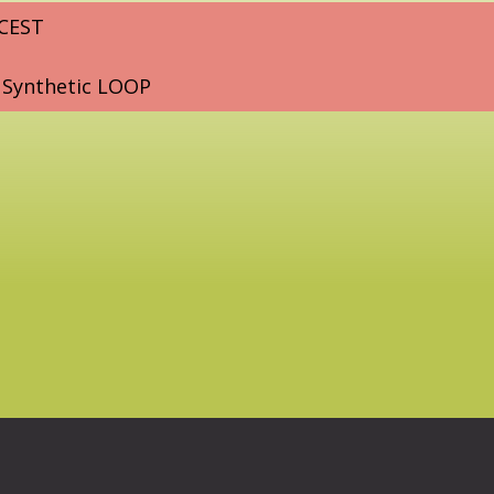
 CEST
 Synthetic LOOP