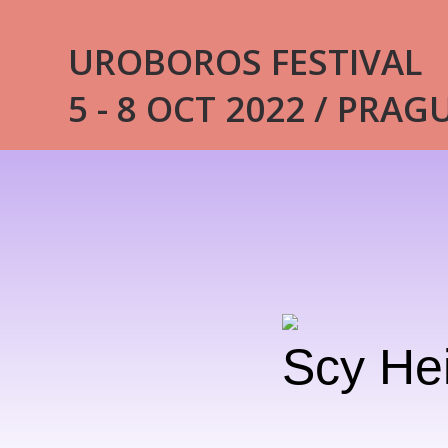
UROBOROS FESTIVAL
5 - 8 OCT 2022 / PRAG
Scy He