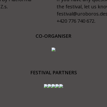
Z.s.
the festival, let us kno
festival@uroboros.de
+420 776 740 672.
CO-ORGANISER
FESTIVAL PARTNERS