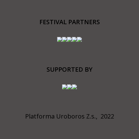
FESTIVAL PARTNERS
SUPPORTED BY
Platforma Uroboros Z.s., 2022