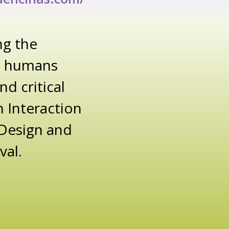
ng the
 + humans
d critical
 Interaction
 Design and
val.