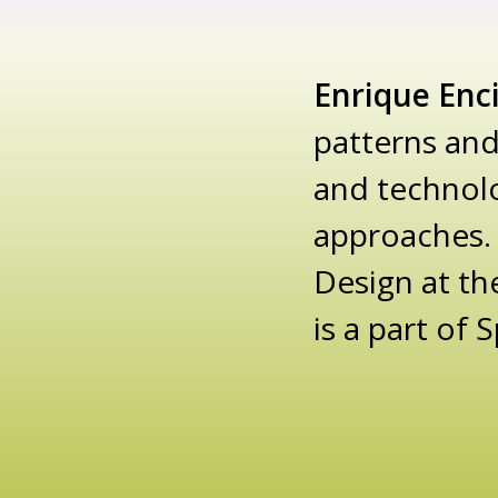
Enrique Enc
patterns and
and technolo
approaches. 
Design at th
is a part of