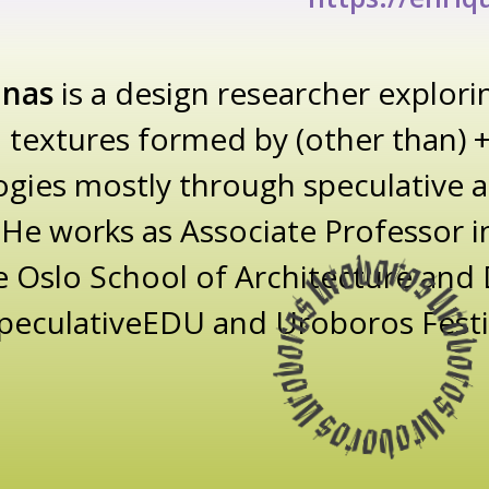
inas
is a design researcher explori
 textures formed by (other than)
gies mostly through speculative an
He works as Associate Professor in
e Oslo School of Architecture and
 SpeculativeEDU and Uroboros Festi