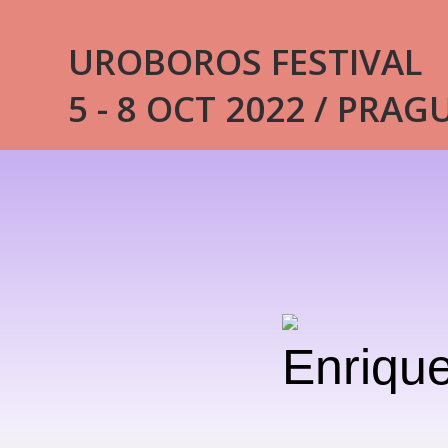
UROBOROS FESTIVAL
5 - 8 OCT 2022 / PRAG
Enrique