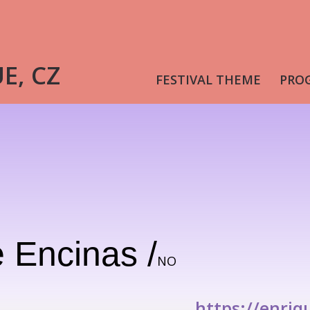
UE, CZ
FESTIVAL THEME
PRO
 Encinas /
NO
https://enriq