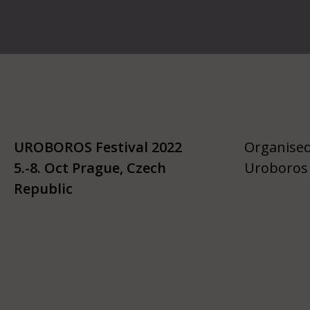
UROBOROS Festival 2022
Organised
5.-8. Oct Prague, Czech
Uroboros 
Republic