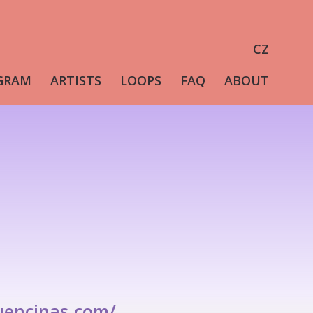
CZ
GRAM
ARTISTS
LOOPS
FAQ
ABOUT
uencinas.com/