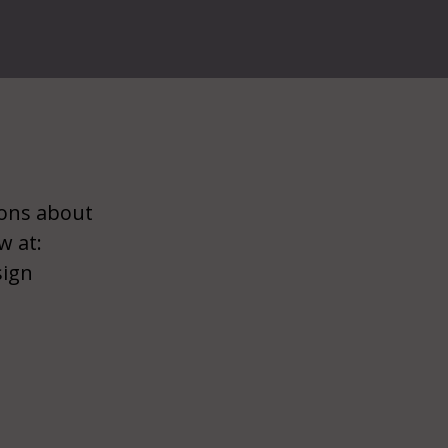
ions about
w at:
sign