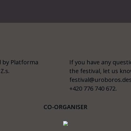
 by Platforma
If you have any quest
Z.s.
the festival, let us kno
festival@uroboros.de
+420 776 740 672.
CO-ORGANISER